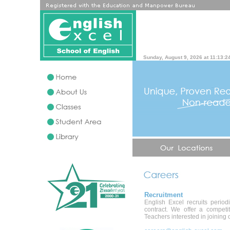
Sunday, August 9, 2026 at 11:13:2
Recruitment
English Excel recruits perio
contract. We offer a competi
Teachers interested in joining o