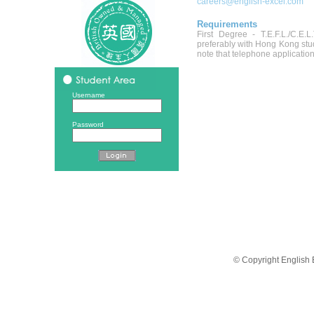
careers@english-excel.com
Requirements
First Degree - T.E.F.L./C.E.L
preferably with Hong Kong stud
note that telephone application
Username
Password
© Copyright English 